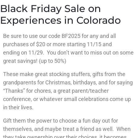
Black Friday Sale on
Experiences in Colorado
Be sure to use
our code BF2025
for any and all
purchases of
$20 or more starting 11/15 and
ending
on 11/29. You don’t want to miss out on
some
great savings! (up to 50%)
These make great stocking stuffers, gifts from the
grandparents for Christmas, birthdays, and for saying
“Thanks” for chores, a great parent/teacher
conference, or whatever small celebrations come up
in their lives.
Gift them the power to choose a fun day out for
themselves, and maybe treat a friend as well. When
they take ownership over their choices, it becomes