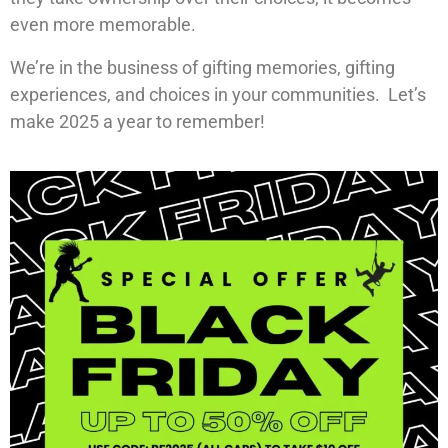
even more memorable.
We’re in the business of gifting memories, gifting
experiences, and choices in your communities. Let’s
make 2025 a year to remember!