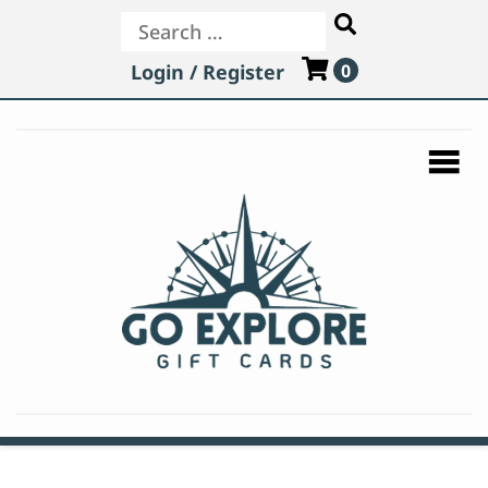
Login / Register
0