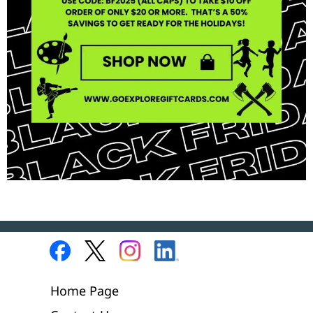
Home Page