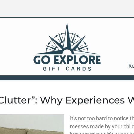
Re
 Clutter”: Why Experiences 
It’s not too hard to notice 
messes made by your child.