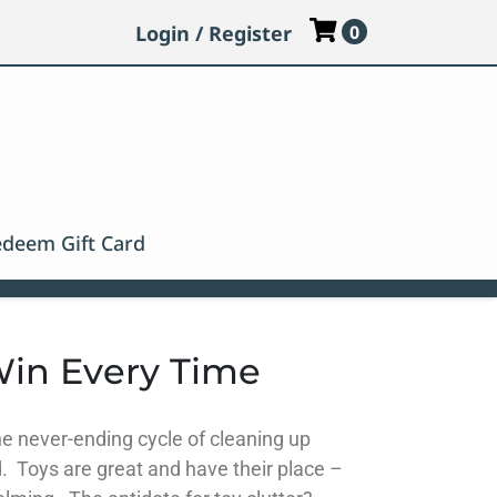
Login / Register
0
deem Gift Card
Win Every Time
the never-ending cycle of cleaning up
 Toys are great and have their place –