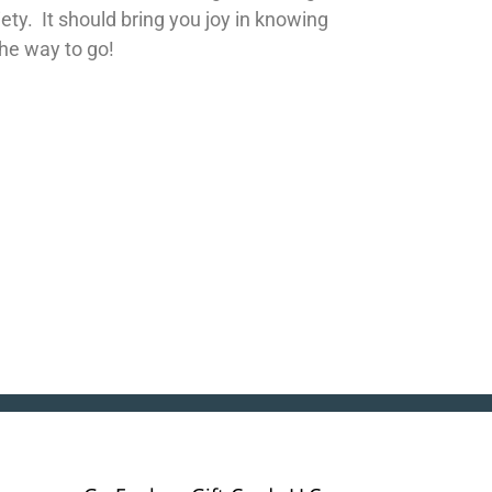
iety. It should bring you joy in knowing
the way to go!