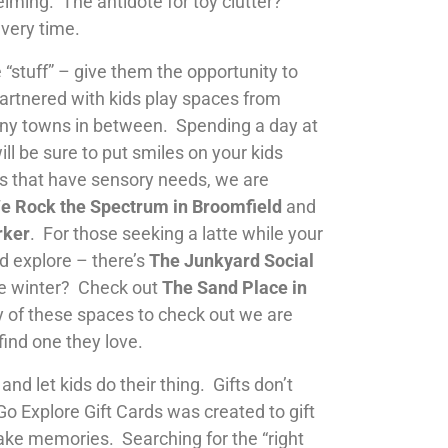
lming. The antidote for toy clutter?
every time.
 “stuff” – give them the opportunity to
tnered with kids play spaces from
ny towns in between. Spending a day at
ill be sure to put smiles on your kids
ds that have sensory needs, we are
e Rock the Spectrum in Broomfield
and
rker
. For those seeking a latte while your
and explore – there’s
The Junkyard Social
he winter? Check out
The Sand Place in
 of these spaces to check out we are
find one they love.
and let kids do their thing. Gifts don’t
Go Explore Gift Cards was created to gift
ke memories. Searching for the “right