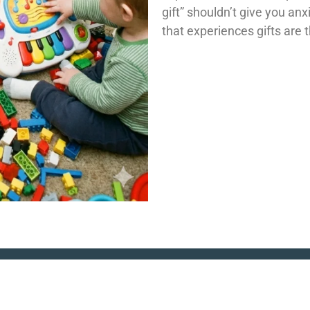
gift” shouldn’t give you anx
that experiences gifts are 