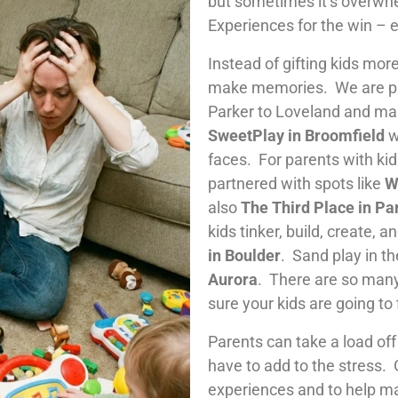
but sometimes it’s overwhe
Experiences for the win – 
Instead of gifting kids more
make memories. We are par
Parker to Loveland and ma
SweetPlay in Broomfield
w
faces. For parents with ki
partnered with spots like
W
also
The Third Place in Pa
kids tinker, build, create, 
in Boulder
. Sand play in t
Aurora
. There are so many
sure your kids are going to 
Parents can take a load off 
have to add to the stress. 
experiences and to help ma