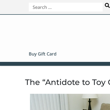
Buy Gift Card
The “Antidote to Toy