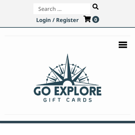
Login / Register
0