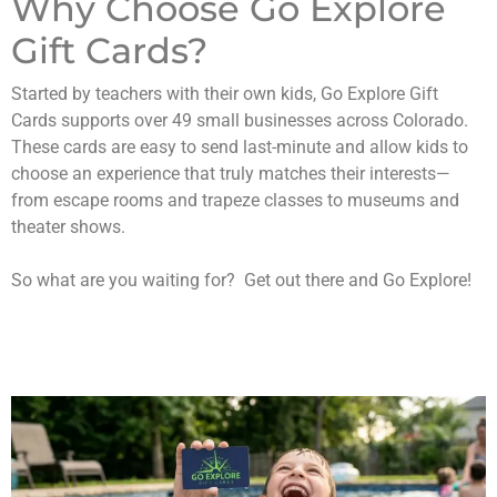
Why Choose Go Explore
Gift Cards?
Started by teachers with their own kids, Go Explore Gift
Cards supports over 49 small businesses across Colorado.
These cards are easy to send last-minute and allow kids to
choose an experience that truly matches their interests—
from escape rooms and trapeze classes to museums and
theater shows.
So what are you waiting for? Get out there and Go Explore!