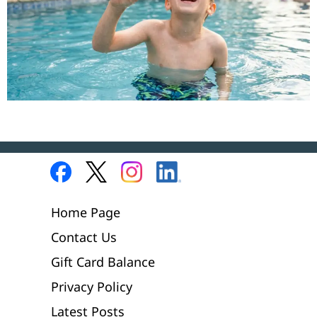
Home Page
Contact Us
Gift Card Balance
Privacy Policy
Latest Posts