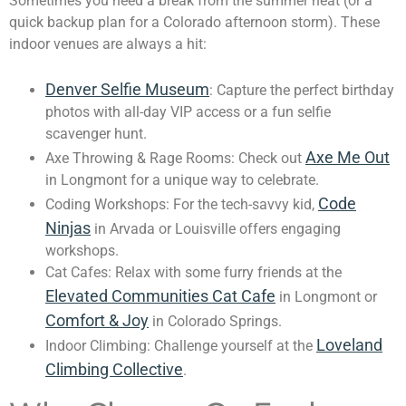
Sometimes you need a break from the summer heat (or a
quick backup plan for a Colorado afternoon storm). These
indoor venues are always a hit:
Denver Selfie Museum
: Capture the perfect birthday
photos with all-day VIP access or a fun selfie
scavenger hunt.
Axe Me Out
Axe Throwing & Rage Rooms: Check out
in Longmont for a unique way to celebrate.
Code
Coding Workshops: For the tech-savvy kid,
Ninjas
in Arvada or Louisville offers engaging
workshops.
Cat Cafes: Relax with some furry friends at the
Elevated Communities Cat Cafe
in Longmont or
Comfort & Joy
in Colorado Springs.
Loveland
Indoor Climbing: Challenge yourself at the
Climbing Collective
.