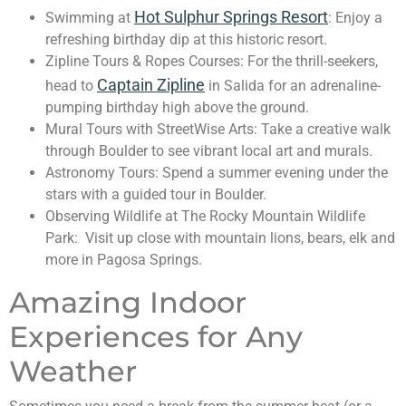
Hot Sulphur Springs Resort
Swimming at
: Enjoy a
refreshing birthday dip at this historic resort.
Zipline Tours & Ropes Courses: For the thrill-seekers,
Captain Zipline
head to
in Salida for an adrenaline-
pumping birthday high above the ground.
Mural Tours with StreetWise Arts: Take a creative walk
through Boulder to see vibrant local art and murals.
Astronomy Tours: Spend a summer evening under the
stars with a guided tour in Boulder.
Observing Wildlife at The Rocky Mountain Wildlife
Park: Visit up close with mountain lions, bears, elk and
more in Pagosa Springs.
Amazing Indoor
Experiences for Any
Weather