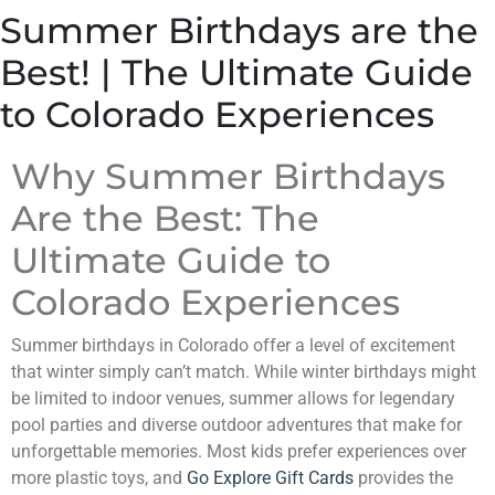
Summer Birthdays are the
Best! | The Ultimate Guide
to Colorado Experiences
Why Summer Birthdays
Are the Best: The
Ultimate Guide to
Colorado Experiences
Summer birthdays in Colorado offer a level of excitement
that winter simply can’t match. While winter birthdays might
be limited to indoor venues, summer allows for legendary
pool parties and diverse outdoor adventures that make for
unforgettable memories. Most kids prefer experiences over
more plastic toys, and
Go Explore Gift Cards
provides the