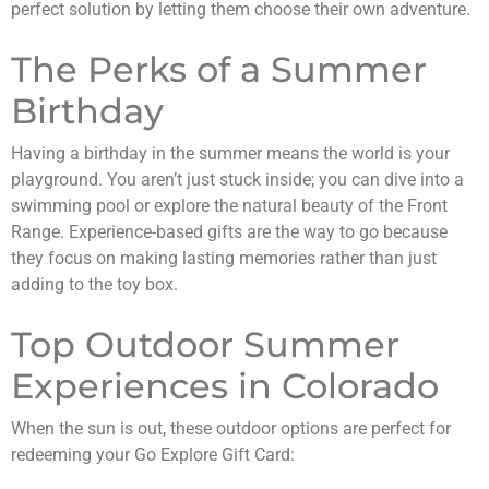
perfect solution by letting them choose their own adventure.
The Perks of a Summer
Birthday
Having a birthday in the summer means the world is your
playground. You aren’t just stuck inside; you can dive into a
swimming pool or explore the natural beauty of the Front
Range. Experience-based gifts are the way to go because
they focus on making lasting memories rather than just
adding to the toy box.
Top Outdoor Summer
Experiences in Colorado
When the sun is out, these outdoor options are perfect for
redeeming your Go Explore Gift Card: