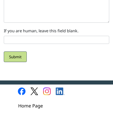
If you are human, leave this field blank.
Submit
Home Page