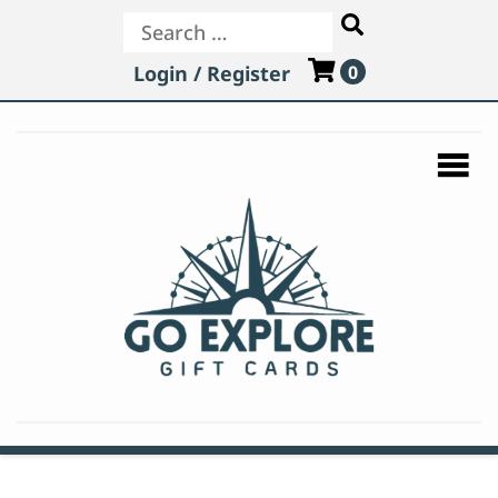
Search
Login / Register
0