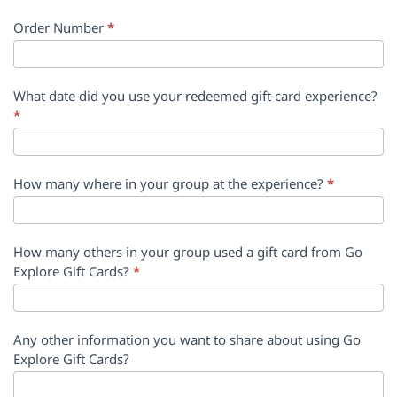
Order Number
*
What date did you use your redeemed gift card experience?
*
How many where in your group at the experience?
*
How many others in your group used a gift card from Go
Explore Gift Cards?
*
Any other information you want to share about using Go
Explore Gift Cards?