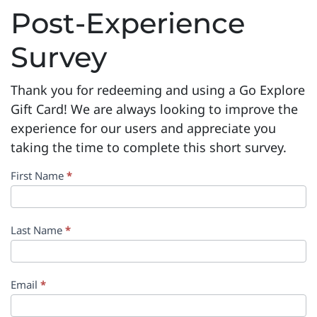
Post-Experience
Survey
Thank you for redeeming and using a Go Explore
Gift Card! We are always looking to improve the
experience for our users and appreciate you
taking the time to complete this short survey.
Post-
First Name
*
Experience
Survey
Last Name
*
Email
*