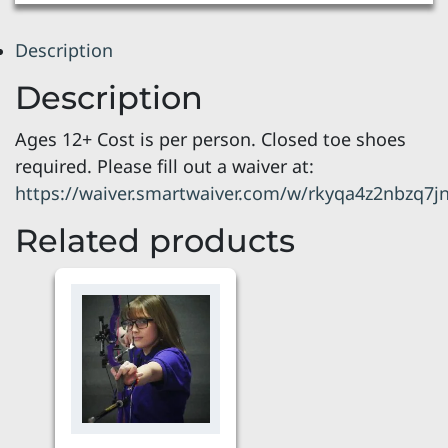
Description
Description
Ages 12+ Cost is per person. Closed toe shoes
required. Please fill out a waiver at:
https://waiver.smartwaiver.com/w/rkyqa4z2nbzq7
Related products