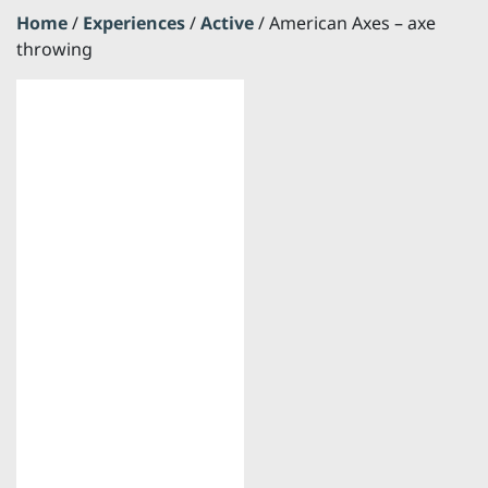
Home
/
Experiences
/
Active
/ American Axes – axe
throwing