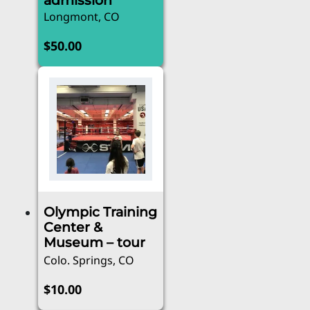
admission
Longmont, CO
$
50.00
Olympic Training
Center &
Museum – tour
Colo. Springs, CO
$
10.00