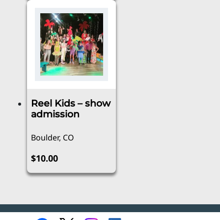
Reel Kids – show
admission
Boulder, CO
$
10.00