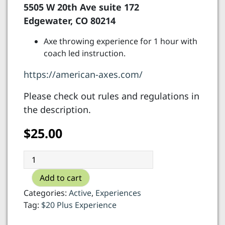
5505 W 20th Ave suite 172
Edgewater, CO 80214
Axe throwing experience for 1 hour with
coach led instruction.
https://american-axes.com/
Please check out rules and regulations in
the description.
$
25.00
American
Axes
Add to cart
-
axe
Categories:
Active
,
Experiences
throwing
Tag:
$20 Plus Experience
quantity