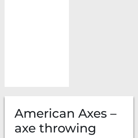
American Axes –
axe throwing