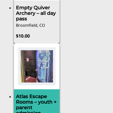
Empty Quiver
Archery – all day
pass
Broomfield, CO
$
10.00
Atlas Escape
Rooms – youth +
parent