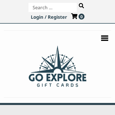
Search
Login / Register
0