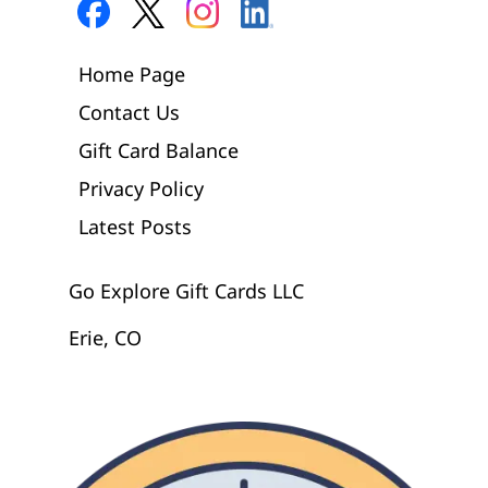
Home Page
Contact Us
Gift Card Balance
Privacy Policy
Latest Posts
Go Explore Gift Cards LLC
Erie, CO