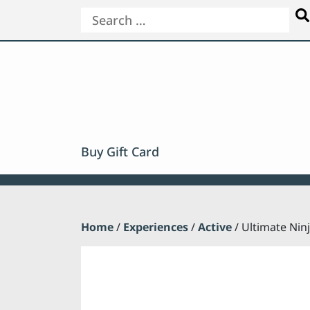
Buy Gift Card
Home
/
Experiences
/
Active
/ Ultimate Nin