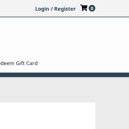
Login / Register
0
deem Gift Card