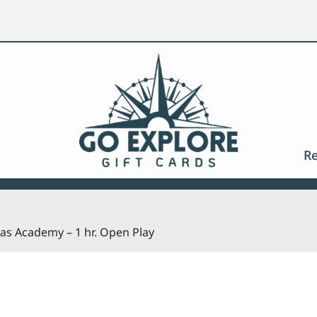
Search
Re
jas Academy – 1 hr. Open Play