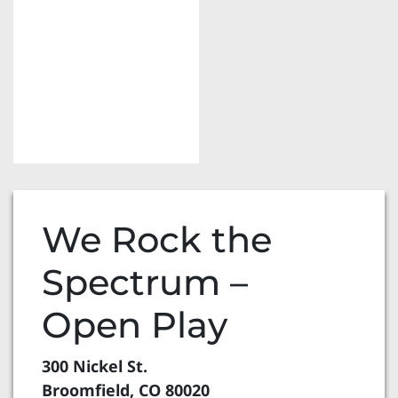
We Rock the
Spectrum –
Open Play
300 Nickel St.
Broomfield, CO 80020