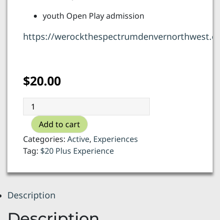
youth Open Play admission
https://werockthespectrumdenvernorthwest.c
$
20.00
We
Rock
Add to cart
the
Spectrum
Categories:
Active
,
Experiences
-
Tag:
$20 Plus Experience
Open
Play
quantity
Description
Description