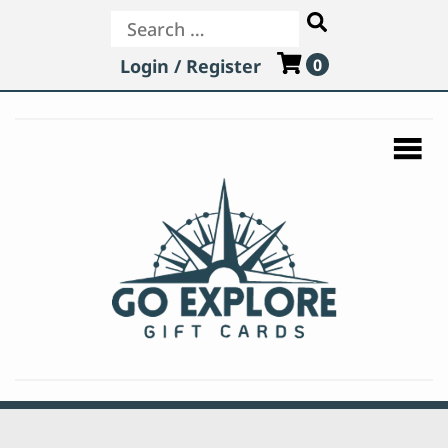
Search
Login / Register
0