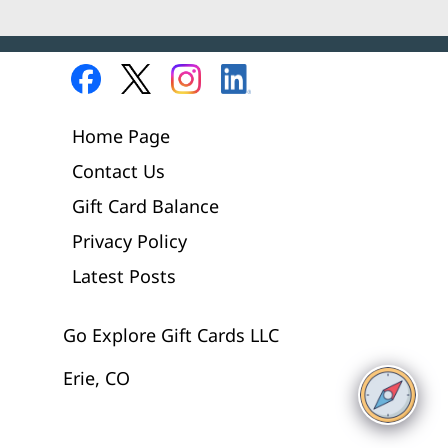
Home Page
Contact Us
Gift Card Balance
Privacy Policy
Latest Posts
Go Explore Gift Cards LLC
Erie, CO