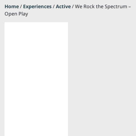
Home
/
Experiences
/
Active
/ We Rock the Spectrum –
Open Play