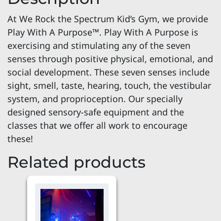
At We Rock the Spectrum Kid’s Gym, we provide
Play With A Purpose™. Play With A Purpose is
exercising and stimulating any of the seven
senses through positive physical, emotional, and
social development. These seven senses include
sight, smell, taste, hearing, touch, the vestibular
system, and proprioception. Our specially
designed sensory-safe equipment and the
classes that we offer all work to encourage
these!
Related products