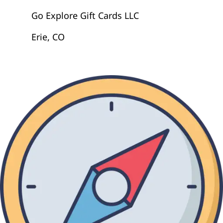
Go Explore Gift Cards LLC
Erie, CO