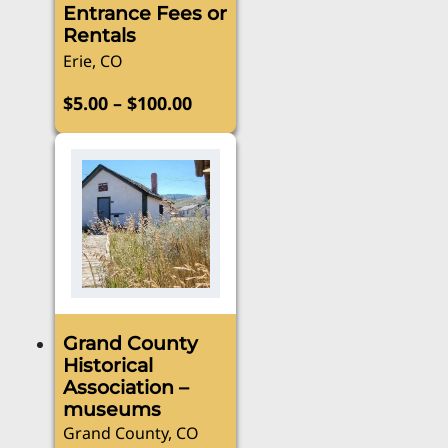
Entrance Fees or
Rentals
Erie, CO
Price
–
$
5.00
$
100.00
range:
This
product
$5.00
has
through
multiple
$100.00
variants.
The
options
may
be
Grand County
chosen
Historical
on
Association –
the
museums
product
Grand County, CO
page