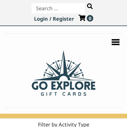
Search
Login / Register
0
Filter by Activity Type