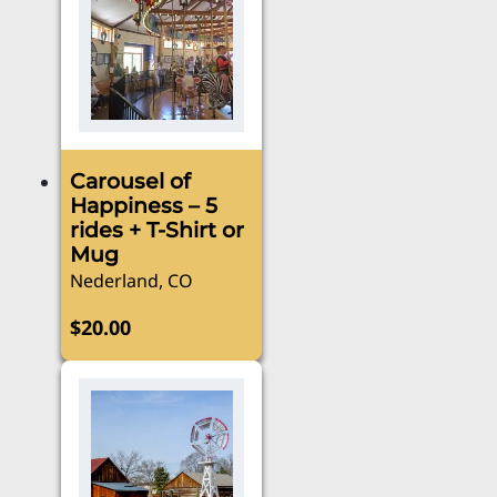
Carousel of
Happiness – 5
rides + T-Shirt or
Mug
Nederland, CO
$
20.00