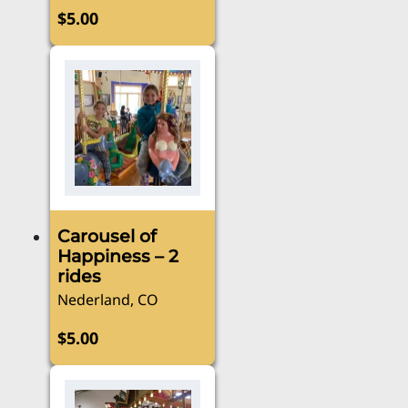
$
5.00
Carousel of
Happiness – 2
rides
Nederland, CO
$
5.00