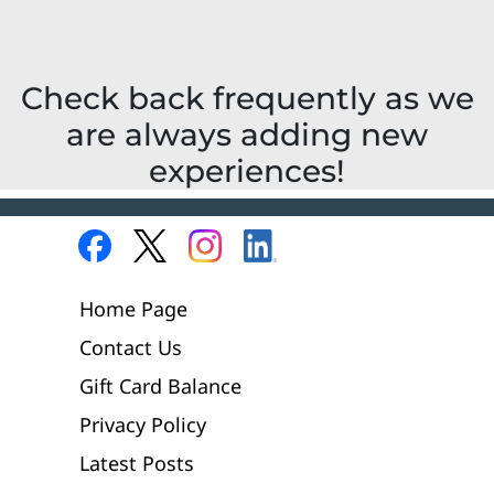
Check back frequently as we
are always adding new
experiences!
Home Page
Contact Us
Gift Card Balance
Privacy Policy
Latest Posts