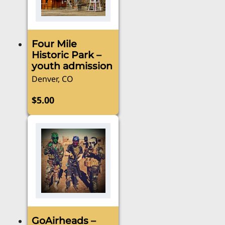
Four Mile
Historic Park –
youth admission
Denver, CO
$
5.00
GoAirheads –