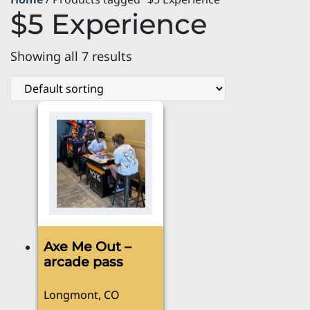
$5 Experience
Showing all 7 results
Axe Me Out –
arcade pass
Longmont, CO