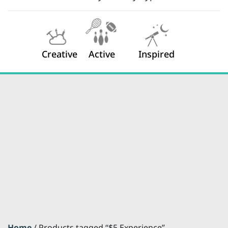
Creative
Active
Inspired
Home
/ Products tagged “$5 Experience”