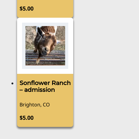
$
5.00
Sonflower Ranch
– admission
Brighton, CO
$
5.00