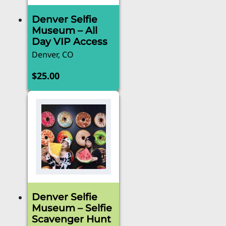
Denver Selfie
Museum – All
Day VIP Access
Denver, CO
$
25.00
Denver Selfie
Museum – Selfie
Scavenger Hunt