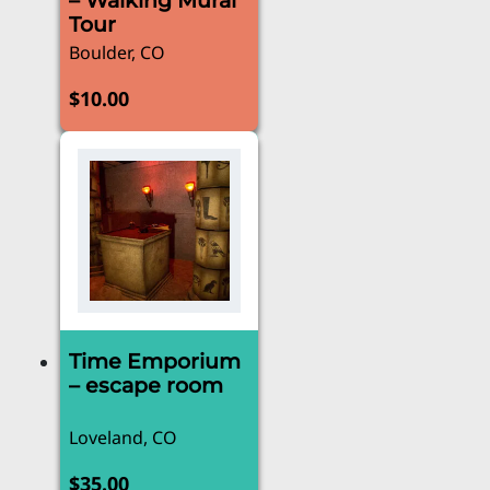
– Walking Mural
Tour
Boulder, CO
$
10.00
Time Emporium
– escape room
Loveland, CO
$
35.00