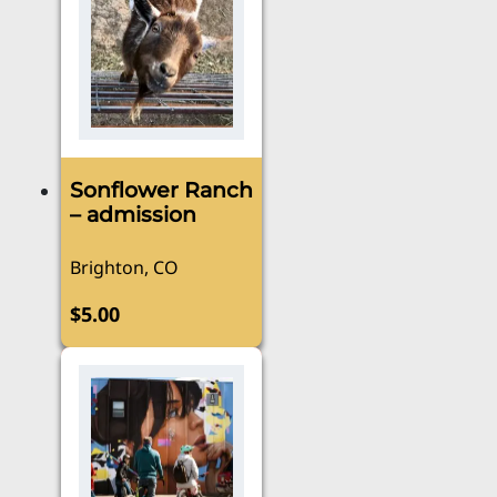
Sonflower Ranch
– admission
Brighton, CO
$
5.00