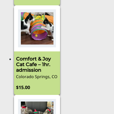
This
product
has
multiple
variants.
The
options
may
be
Comfort & Joy
chosen
Cat Cafe – 1hr.
on
admission
the
Colorado Springs, CO
product
page
$
15.00