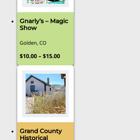
Gnarly’s – Magic
Show
Golden, CO
Price
–
$
10.00
$
15.00
range:
This
product
$10.00
has
through
multiple
$15.00
variants.
The
options
may
be
Grand County
chosen
Historical
on