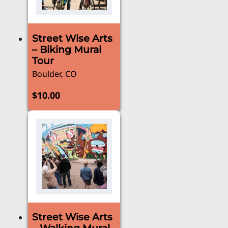
Street Wise Arts
– Biking Mural
Tour
Boulder, CO
$
10.00
Street Wise Arts