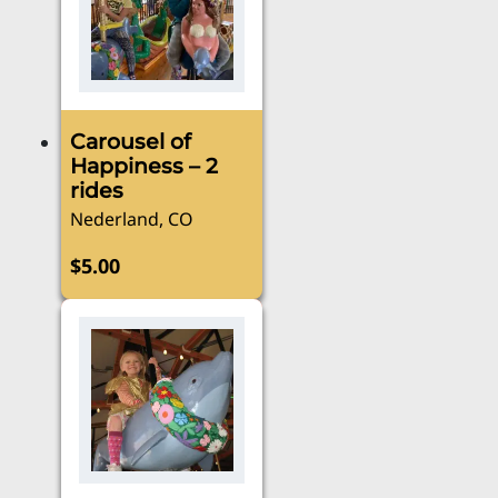
Carousel of
Happiness – 2
rides
Nederland, CO
$
5.00