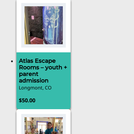
Atlas Escape
Rooms – youth +
parent
admission
Longmont, CO
$
50.00