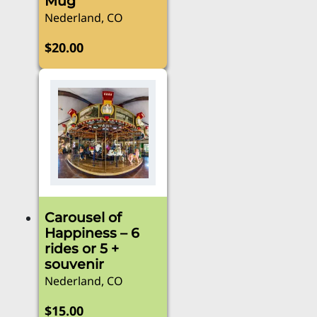
Mug
Nederland, CO
$
20.00
Carousel of
Happiness – 6
rides or 5 +
souvenir
Nederland, CO
$
15.00