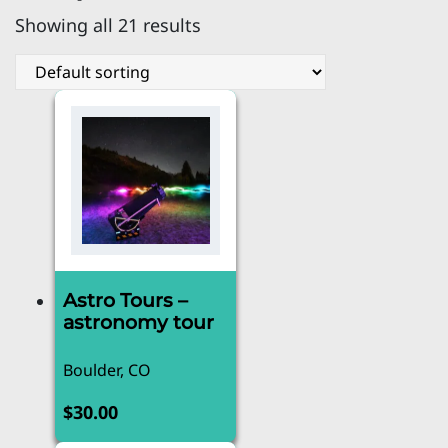
Showing all 21 results
Astro Tours –
astronomy tour
Boulder, CO
$
30.00