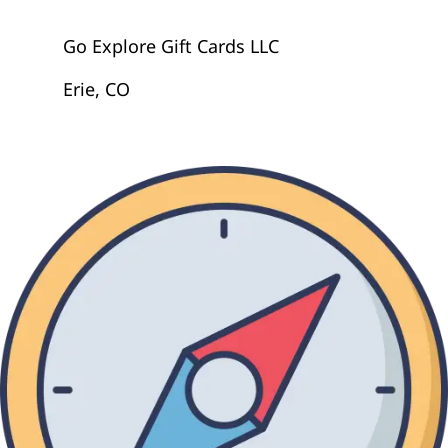
Go Explore Gift Cards LLC
Erie, CO