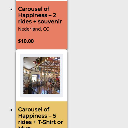
Carousel of
Happiness – 2
rides + souvenir
Nederland, CO
$
10.00
Carousel of
Happiness – 5
rides + T-Shirt or