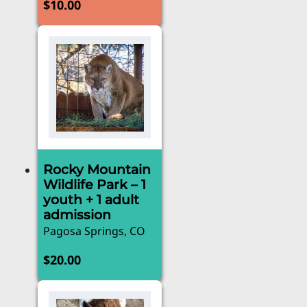
$
10.00
Rocky Mountain
Wildlife Park – 1
youth + 1 adult
admission
Pagosa Springs, CO
$
20.00