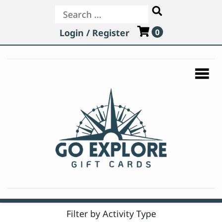
Search
Login / Register
0
Filter by Activity Type