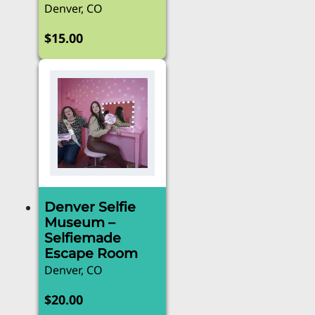
Denver, CO
$
15.00
Denver Selfie
Museum –
Selfiemade
Escape Room
Denver, CO
$
20.00