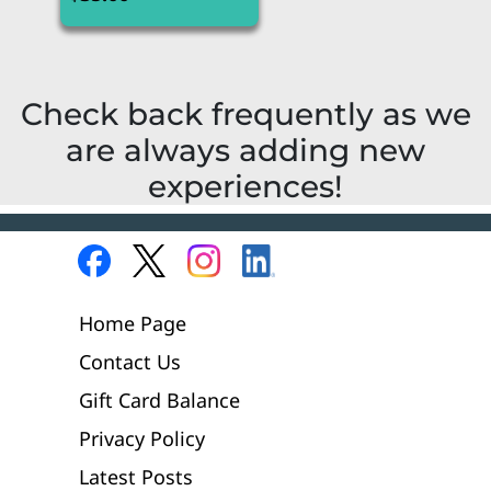
Check back frequently as we
are always adding new
experiences!
Home Page
Contact Us
Gift Card Balance
Privacy Policy
Latest Posts