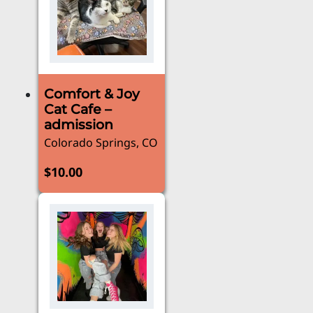
Comfort & Joy
Cat Cafe –
admission
Colorado Springs, CO
$
10.00