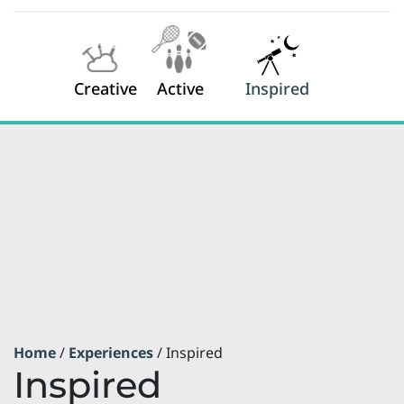
Creative
Active
Inspired
Home
/
Experiences
/ Inspired
Inspired