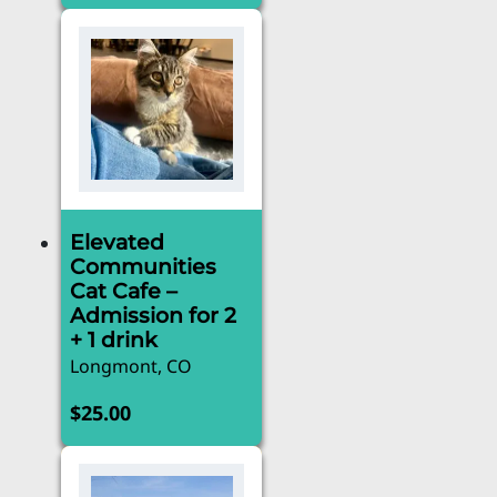
Elevated
Communities
Cat Cafe –
Admission for 2
+ 1 drink
Longmont, CO
$
25.00