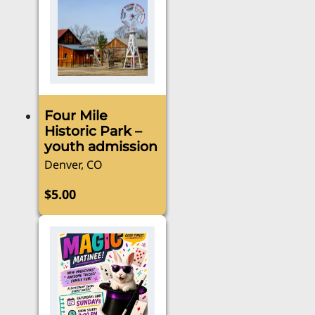
Four Mile
Historic Park –
youth admission
Denver, CO
$
5.00