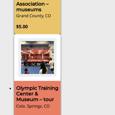
Association –
the
museums
product
Grand County, CO
page
$
5.00
Olympic Training
Center &
Museum – tour
Colo. Springs, CO