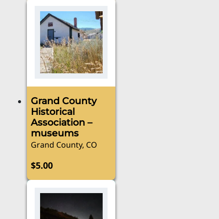
Grand County
Historical
Association –
museums
Grand County, CO
$
5.00