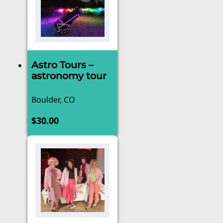
Astro Tours –
astronomy tour
Boulder, CO
$
30.00