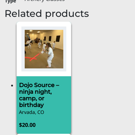
Type
Related products
Dojo Source –
ninja night,
camp, or
birthday
Arvada, CO
$
20.00