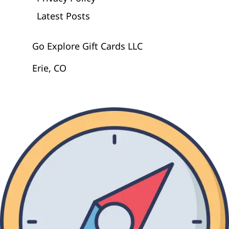
Latest Posts
Go Explore Gift Cards LLC
Erie, CO