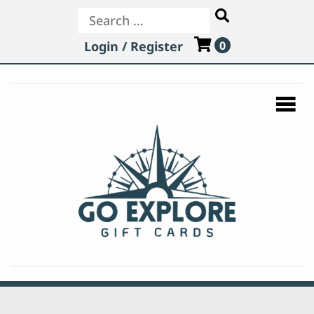
Search
Login / Register
0