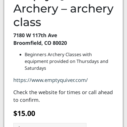
Archery – archery
class
7180 W 117th Ave
Broomfield, CO 80020
Beginners Archery Classes with
equipment provided on Thursdays and
Saturdays
https://www.emptyquiver.com/
Check the website for times or call ahead
to confirm.
$
15.00
Empty