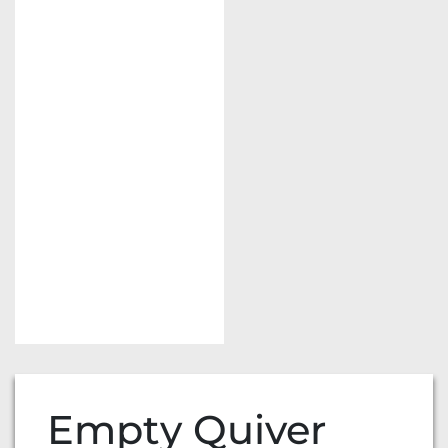
Empty Quiver