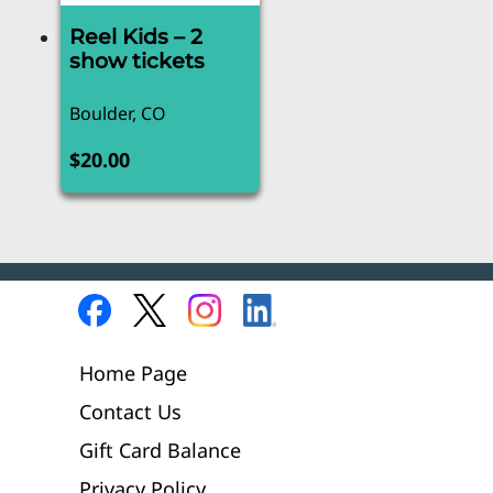
Reel Kids – 2
show tickets
Boulder, CO
$
20.00
Home Page
Contact Us
Gift Card Balance
Privacy Policy