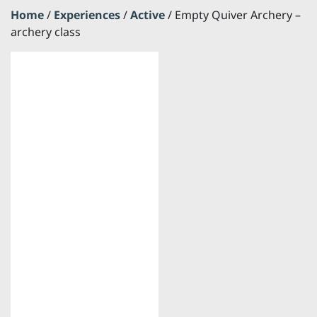
Home
/
Experiences
/
Active
/ Empty Quiver Archery –
archery class