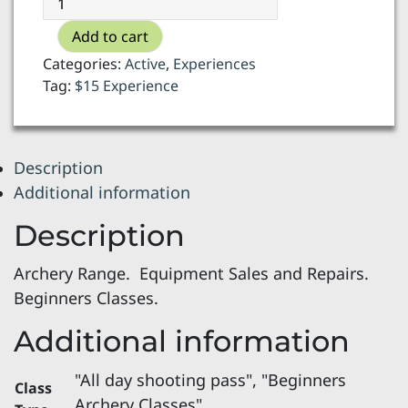
Quiver
Add to cart
Archery
-
Categories:
Active
,
Experiences
archery
Tag:
$15 Experience
class
quantity
Description
Additional information
Description
Archery Range. Equipment Sales and Repairs.
Beginners Classes.
Additional information
"All day shooting pass", "Beginners
Class
Archery Classes"