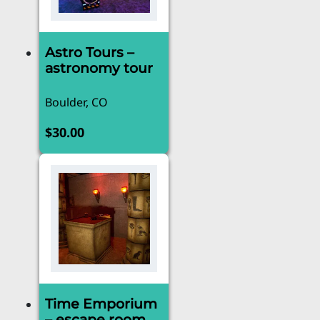
Astro Tours –
astronomy tour
Boulder, CO
$
30.00
Time Emporium
– escape room