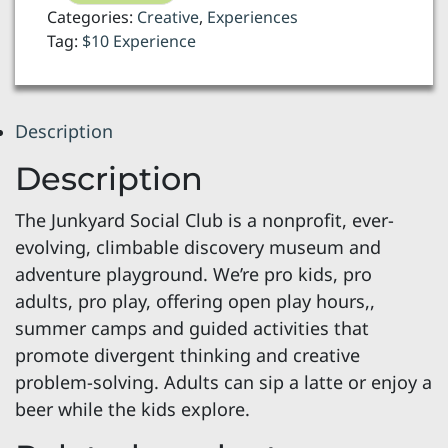
-
Categories:
Creative
,
Experiences
open
Tag:
$10 Experience
play
quantity
Description
Description
The Junkyard Social Club is a nonprofit, ever-
evolving, climbable discovery museum and
adventure playground. We’re pro kids, pro
adults, pro play, offering open play hours,,
summer camps and guided activities that
promote divergent thinking and creative
problem-solving. Adults can sip a latte or enjoy a
beer while the kids explore.