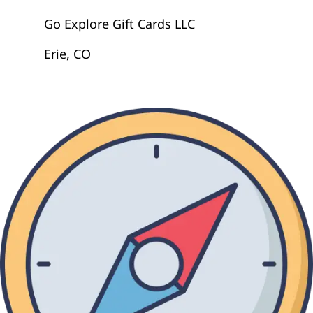
Go Explore Gift Cards LLC
Erie, CO