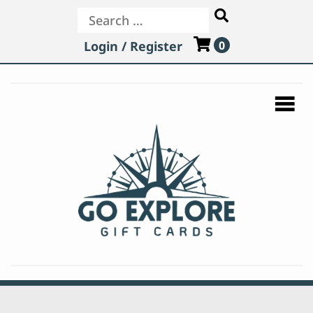
Search
Login / Register
0