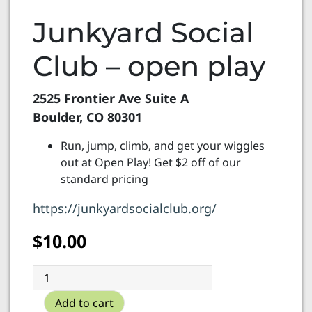
Junkyard Social
Club – open play
2525 Frontier Ave Suite A
Boulder, CO 80301
Run, jump, climb, and get your wiggles
out at Open Play! Get $2 off of our
standard pricing
https://junkyardsocialclub.org/
$
10.00
Junkyard
Social
Add to cart
Club