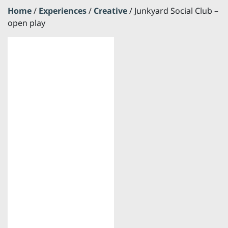
Home
/
Experiences
/
Creative
/ Junkyard Social Club –
open play