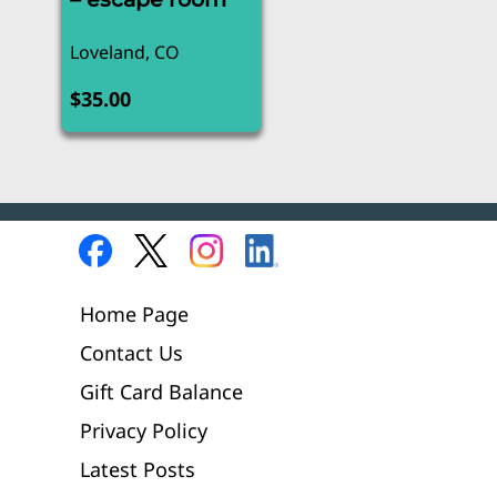
Loveland, CO
$
35.00
Home Page
Contact Us
Gift Card Balance
Privacy Policy
Latest Posts