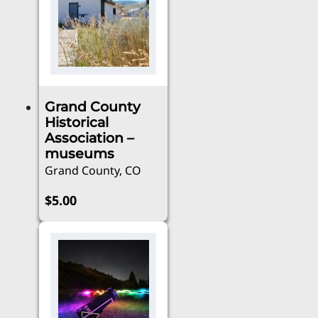
multiple
$50.00
variants.
The
options
may
be
Grand County
chosen
Historical
on
Association –
the
museums
product
Grand County, CO
page
$
5.00