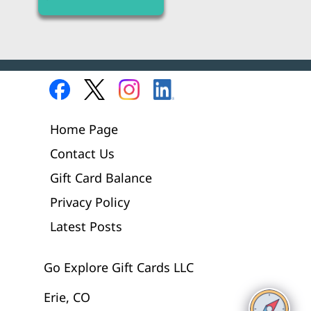
Home Page
Contact Us
Gift Card Balance
Privacy Policy
Latest Posts
Go Explore Gift Cards LLC
Erie, CO