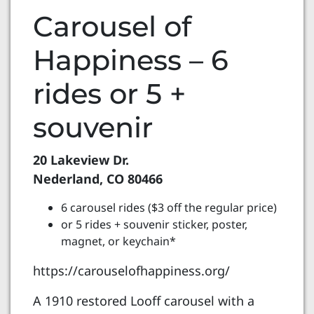
Carousel of
Happiness – 6
rides or 5 +
souvenir
20 Lakeview Dr.
Nederland, CO 80466
6 carousel rides ($3 off the regular price)
or 5 rides + souvenir sticker, poster,
magnet, or keychain*
https://carouselofhappiness.org/
A 1910 restored Looff carousel with a