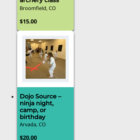
archery class
Broomfield, CO
$
15.00
Dojo Source –
ninja night,
camp, or
birthday
Arvada, CO
$
20.00