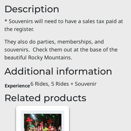
Description
* Souvenirs will need to have a sales tax paid at
the register.
They also do parties, memberships, and
souvenirs. Check them out at the base of the
beautiful Rocky Mountains.
Additional information
6 Rides, 5 Rides + Souvenir
Experience
Related products