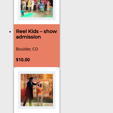
Reel Kids – show
admission
Boulder, CO
$
10.00