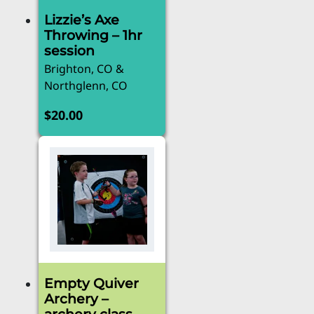
Lizzie’s Axe
Throwing – 1hr
session
Brighton, CO &
Northglenn, CO
$
20.00
Empty Quiver
Archery –