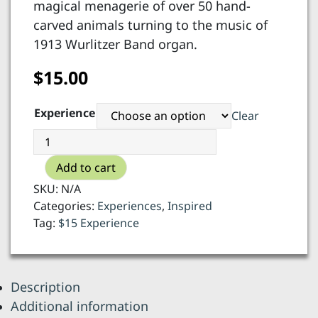
magical menagerie of over 50 hand-
carved animals turning to the music of
1913 Wurlitzer Band organ.
$
15.00
Experience
Clear
Carousel
of
Add to cart
Happiness
-
SKU:
N/A
6
Categories:
Experiences
,
Inspired
rides
Tag:
$15 Experience
or
5
+
Description
souvenir
Additional information
quantity