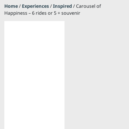
Home
/
Experiences
/
Inspired
/ Carousel of
Happiness – 6 rides or 5 + souvenir