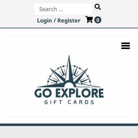
Search
Login / Register
0