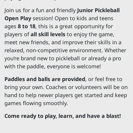
Join us for a fun and friendly
Junior Pickleball
Open Play
session! Open to kids and teens
ages
8 to 18
, this is a great opportunity for
players of
all skill levels
to enjoy the game,
meet new friends, and improve their skills in a
relaxed, non-competitive environment. Whether
you’re brand new to pickleball or already a pro
with the paddle, everyone is welcome!
Paddles and balls are provided
, or feel free to
bring your own. Coaches or volunteers will be on
hand to help newer players get started and keep
games flowing smoothly.
Come ready to play, learn, and have a blast!