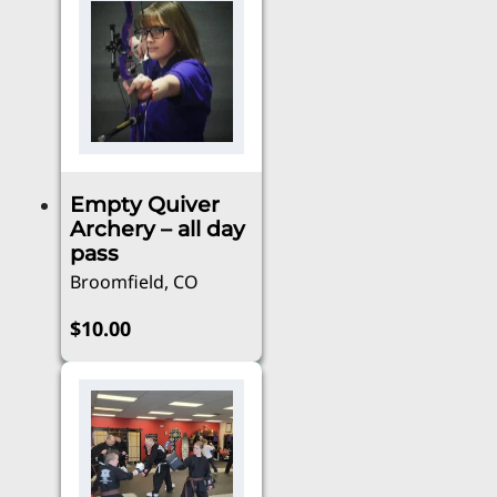
has
through
multiple
$100.00
variants.
The
options
may
be
Empty Quiver
chosen
Archery – all day
on
pass
the
Broomfield, CO
product
page
$
10.00