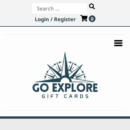
Search
Login / Register
0