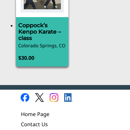
Coppock’s
Kenpo Karate –
class
Colorado Springs, CO
$
30.00
Home Page
Contact Us