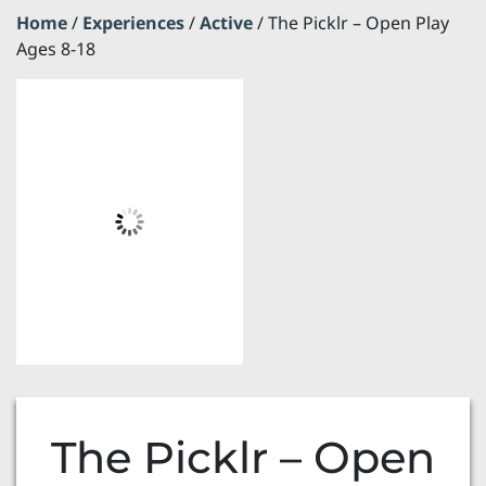
Home
/
Experiences
/
Active
/ The Picklr – Open Play
Ages 8-18
The Picklr – Open