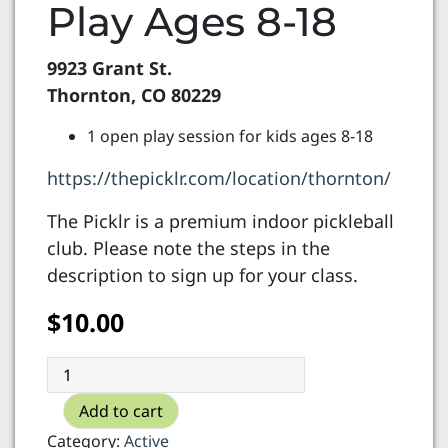
Play Ages 8-18
9923 Grant St.
Thornton, CO 80229
1 open play session for kids ages 8-18
https://thepicklr.com/location/thornton/
The Picklr is a premium indoor pickleball
club. Please note the steps in the
description to sign up for your class.
$
10.00
The
Picklr
Add to cart
-
Open
Category:
Active