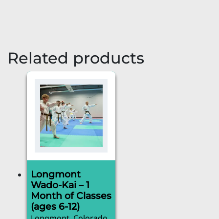
Related products
Longmont
Wado-Kai – 1
Month of Classes
(ages 6-12)
Longmont, Colorado