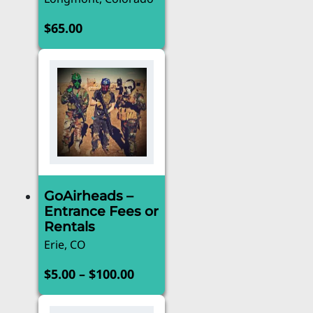
$
65.00
GoAirheads –
Entrance Fees or
Rentals
Erie, CO
Price
–
$
5.00
$
100.00
range:
This
product
$5.00