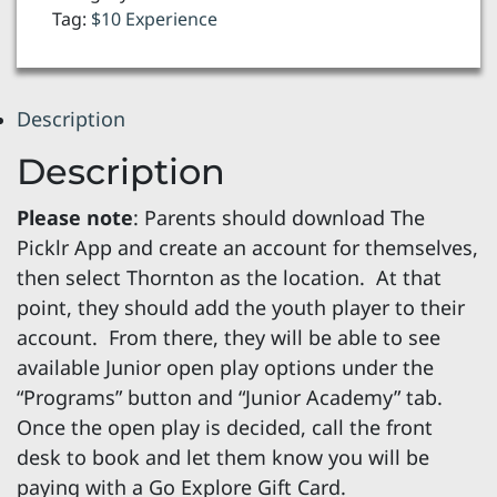
Play
Tag:
$10 Experience
Ages
8-
18
Description
quantity
Description
Please note
: Parents should download The
Picklr App and create an account for themselves,
then select Thornton as the location. At that
point, they should add the youth player to their
account. From there, they will be able to see
available Junior open play options under the
“Programs” button and “Junior Academy” tab.
Once the open play is decided, call the front
desk to book and let them know you will be
paying with a Go Explore Gift Card.